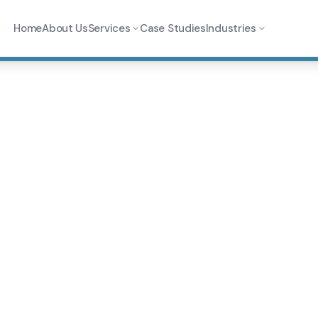
Home
About Us
Services
Case Studies
Industries