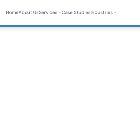
Home
About Us
Services
Case Studies
Industries