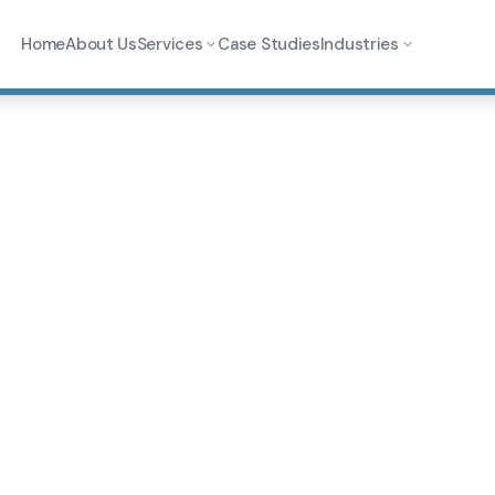
Home
About Us
Services
Case Studies
Industries