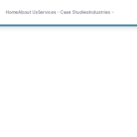
Home
About Us
Services
Case Studies
Industries