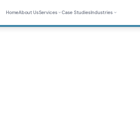
Home
About Us
Services
Case Studies
Industries