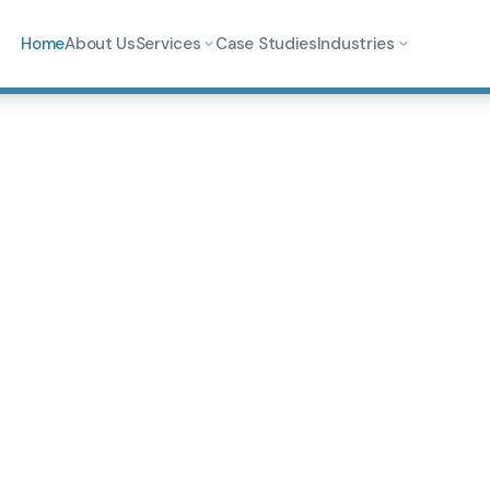
Home
About Us
Services
Case Studies
Industries