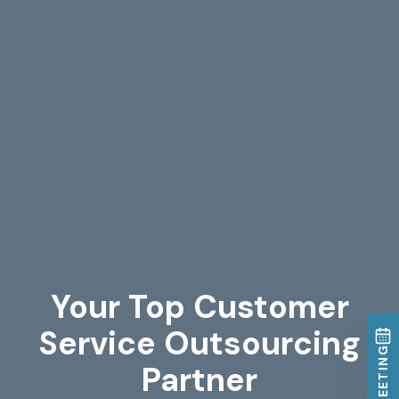
Your Top Customer
Service Outsourcing
Partner