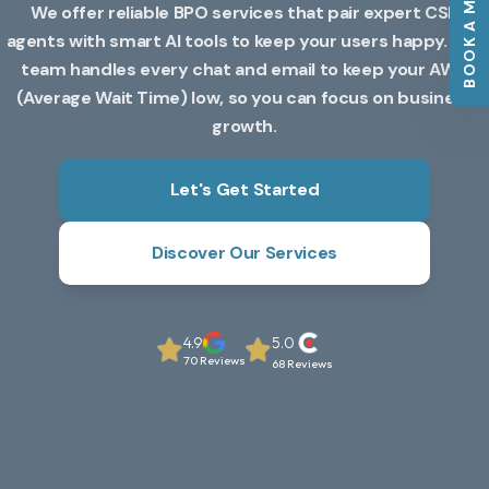
BOOK A MEETING
We offer reliable BPO services that pair expert CSR
agents with smart AI tools to keep your users happy. Our
team handles every chat and email to keep your AWT
(Average Wait Time) low, so you can focus on business
growth.
Let's Get Started
Discover Our Services
4.9
5.0
70 Reviews
68 Reviews